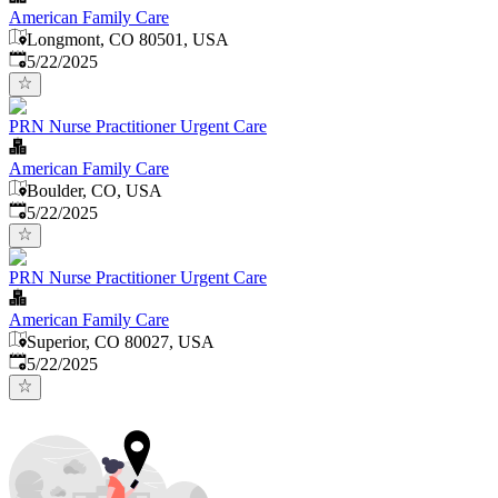
American Family Care
Longmont, CO 80501, USA
Published
:
5/22/2025
PRN Nurse Practitioner Urgent Care
American Family Care
Boulder, CO, USA
Published
:
5/22/2025
PRN Nurse Practitioner Urgent Care
American Family Care
Superior, CO 80027, USA
Published
:
5/22/2025