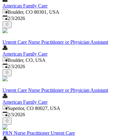
American Family Care
Boulder, CO 80301, USA
Published
:
2/3/2026
Urgent Care Nurse Practitioner or Physician Assistant
American Family Care
Boulder, CO, USA
Published
:
2/3/2026
Urgent Care Nurse Practitioner or Physician Assistant
American Family Care
Superior, CO 80027, USA
Published
:
2/3/2026
PRN Nurse Practitioner Urgent Care