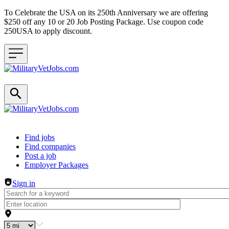
To Celebrate the USA on its 250th Anniversary we are offering
$250 off any 10 or 20 Job Posting Package. Use coupon code
250USA to apply discount.
Header navigation
Find jobs
Find companies
Post a job
Employer Packages
Sign in