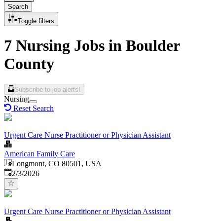
Search
Toggle filters
7 Nursing Jobs in Boulder
County
Subscribe to job alerts!
Nursing
Reset Search
Urgent Care Nurse Practitioner or Physician Assistant
American Family Care
Longmont, CO 80501, USA
Published
:
2/3/2026
Urgent Care Nurse Practitioner or Physician Assistant