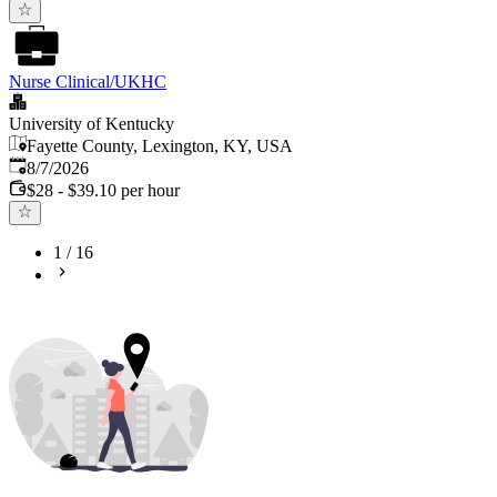
Nurse Clinical/UKHC
University of Kentucky
Fayette County, Lexington, KY, USA
Published
:
8/7/2026
$28 - $39.10 per hour
1
/
16