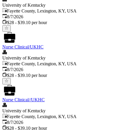
University of Kentucky
Fayette County, Lexington, KY, USA
Published
:
8/7/2026
$28 - $39.10 per hour
Nurse Clinical/UKHC
University of Kentucky
Fayette County, Lexington, KY, USA
Published
:
8/7/2026
$28 - $39.10 per hour
Nurse Clinical//UKHC
University of Kentucky
Fayette County, Lexington, KY, USA
Published
:
8/7/2026
$28 - $39.10 per hour