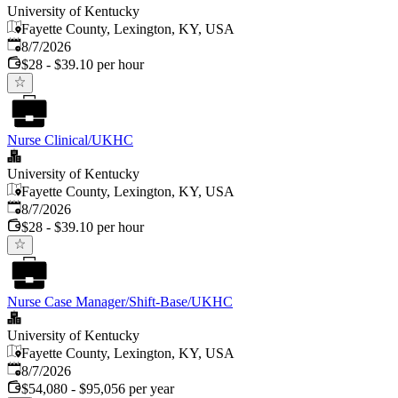
University of Kentucky
Fayette County, Lexington, KY, USA
Published
:
8/7/2026
$28 - $39.10 per hour
Nurse Clinical/UKHC
University of Kentucky
Fayette County, Lexington, KY, USA
Published
:
8/7/2026
$28 - $39.10 per hour
Nurse Case Manager/Shift-Base/UKHC
University of Kentucky
Fayette County, Lexington, KY, USA
Published
:
8/7/2026
$54,080 - $95,056 per year