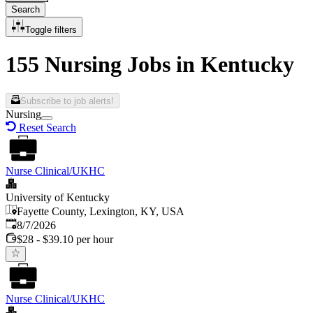
Search
Toggle filters
155 Nursing Jobs in Kentucky
Subscribe to job alerts!
Nursing
Reset Search
Nurse Clinical/UKHC
University of Kentucky
Fayette County, Lexington, KY, USA
Published
:
8/7/2026
$28 - $39.10 per hour
Nurse Clinical/UKHC