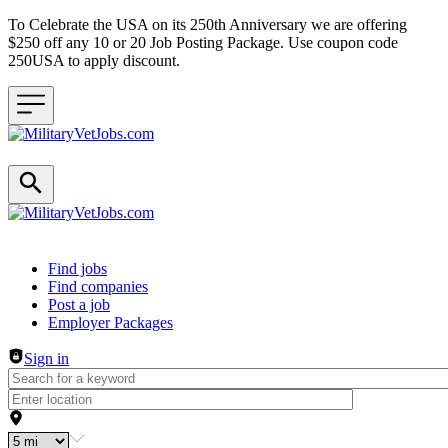
To Celebrate the USA on its 250th Anniversary we are offering
$250 off any 10 or 20 Job Posting Package. Use coupon code
250USA to apply discount.
Header navigation
Find jobs
Find companies
Post a job
Employer Packages
Sign in