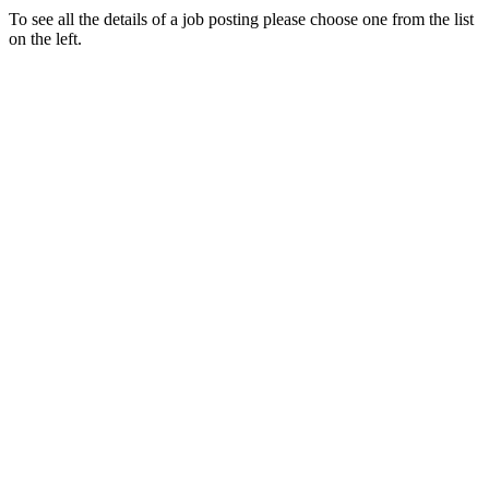
To see all the details of a job posting please choose one from the list
on the left.