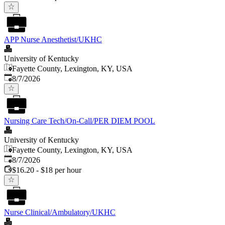
APP Nurse Anesthetist/UKHC
University of Kentucky
Fayette County, Lexington, KY, USA
Published
:
8/7/2026
Nursing Care Tech/On-Call/PER DIEM POOL
University of Kentucky
Fayette County, Lexington, KY, USA
Published
:
8/7/2026
$16.20 - $18 per hour
Nurse Clinical/Ambulatory/UKHC