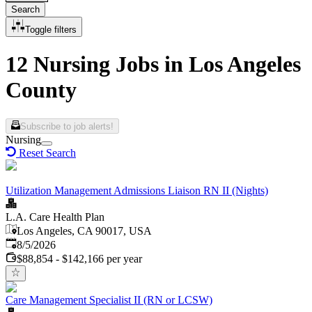
Search
Toggle filters
12 Nursing Jobs in Los Angeles
County
Subscribe to job alerts!
Nursing
Reset Search
Utilization Management Admissions Liaison RN II (Nights)
L.A. Care Health Plan
Los Angeles, CA 90017, USA
Published
:
8/5/2026
$88,854 - $142,166 per year
Care Management Specialist II (RN or LCSW)