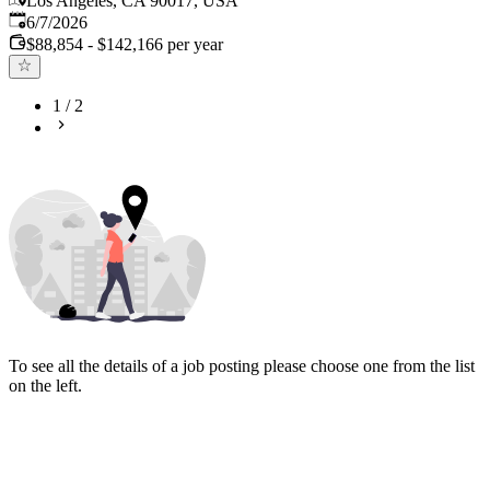
Los Angeles, CA 90017, USA
Published
:
6/7/2026
$88,854 - $142,166 per year
1
/
2
To see all the details of a job posting please choose one from the list
on the left.