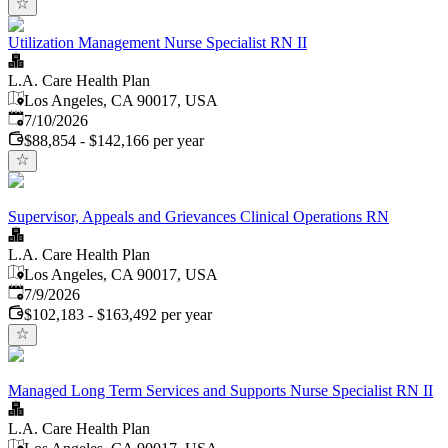
Utilization Management Nurse Specialist RN II
L.A. Care Health Plan
Los Angeles, CA 90017, USA
Published
:
7/10/2026
$88,854 - $142,166 per year
Supervisor, Appeals and Grievances Clinical Operations RN
L.A. Care Health Plan
Los Angeles, CA 90017, USA
Published
:
7/9/2026
$102,183 - $163,492 per year
Managed Long Term Services and Supports Nurse Specialist RN II
L.A. Care Health Plan