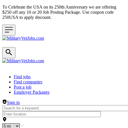
To Celebrate the USA on its 250th Anniversary we are offering
$250 off any 10 or 20 Job Posting Package. Use coupon code
250USA to apply discount.
Header navigation
Find jobs
Find companies
Post a job
Employer Packages
Sign in