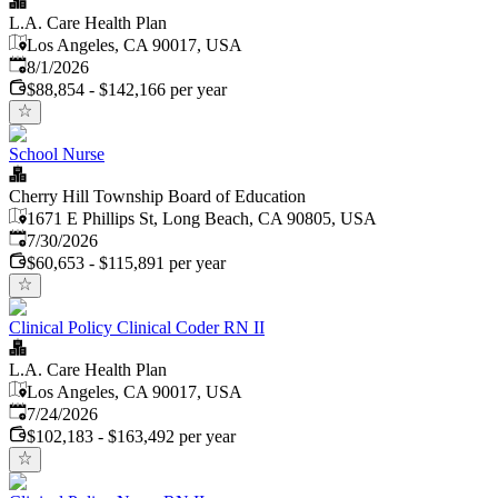
L.A. Care Health Plan
Los Angeles, CA 90017, USA
Published
:
8/1/2026
$88,854 - $142,166 per year
School Nurse
Cherry Hill Township Board of Education
1671 E Phillips St, Long Beach, CA 90805, USA
Published
:
7/30/2026
$60,653 - $115,891 per year
Clinical Policy Clinical Coder RN II
L.A. Care Health Plan
Los Angeles, CA 90017, USA
Published
:
7/24/2026
$102,183 - $163,492 per year