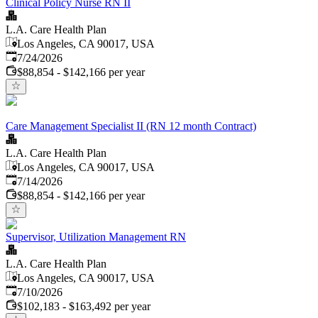
Clinical Policy Nurse RN II
L.A. Care Health Plan
Los Angeles, CA 90017, USA
Published
:
7/24/2026
$88,854 - $142,166 per year
Care Management Specialist II (RN 12 month Contract)
L.A. Care Health Plan
Los Angeles, CA 90017, USA
Published
:
7/14/2026
$88,854 - $142,166 per year
Supervisor, Utilization Management RN
L.A. Care Health Plan
Los Angeles, CA 90017, USA
Published
:
7/10/2026
$102,183 - $163,492 per year