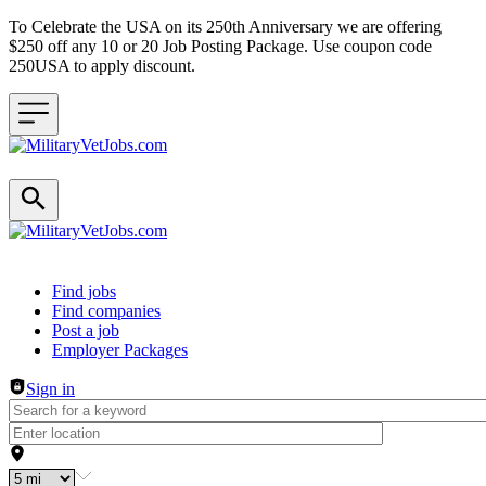
To Celebrate the USA on its 250th Anniversary we are offering
$250 off any 10 or 20 Job Posting Package. Use coupon code
250USA to apply discount.
Header navigation
Find jobs
Find companies
Post a job
Employer Packages
Sign in