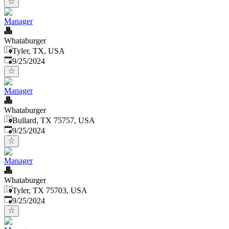
Manager
Whataburger
Tyler, TX, USA
Published
:
9/25/2024
Manager
Whataburger
Bullard, TX 75757, USA
Published
:
9/25/2024
Manager
Whataburger
Tyler, TX 75703, USA
Published
:
9/25/2024