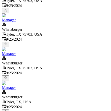
Tyler, TX 75703, USA
Published
:
9/25/2024
Manager
Whataburger
Tyler, TX 75703, USA
Published
:
9/25/2024
Manager
Whataburger
Tyler, TX 75703, USA
Published
:
9/25/2024
Manager
Whataburger
Tyler, TX, USA
Published
:
9/25/2024