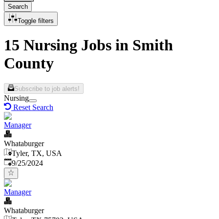
Search
Toggle filters
15 Nursing Jobs in Smith
County
Subscribe to job alerts!
Nursing
Reset Search
Manager
Whataburger
Tyler, TX, USA
Published
:
9/25/2024
Manager
Whataburger