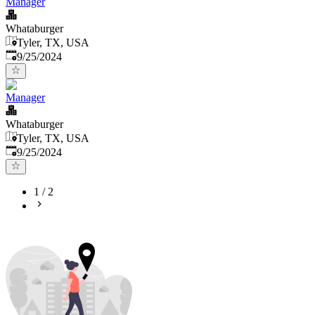
Manager
Whataburger
Tyler, TX, USA
Published
:
9/25/2024
Manager
Whataburger
Tyler, TX, USA
Published
:
9/25/2024
1
/
2