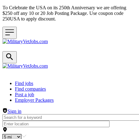
To Celebrate the USA on its 250th Anniversary we are offering
$250 off any 10 or 20 Job Posting Package. Use coupon code
250USA to apply discount.
Header navigation
Find jobs
Find companies
Post a job
Employer Packages
Sign in