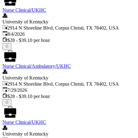
Nurse Clinical/UKHC
University of Kentucky
2914 N Shoreline Blvd, Corpus Christi, TX 78402, USA
Published
:
8/4/2026
$28 - $39.10 per hour
Nurse Clinical/Ambulatory/UKHC
University of Kentucky
2914 N Shoreline Blvd, Corpus Christi, TX 78402, USA
Published
:
7/29/2026
$28 - $39.10 per hour
Nurse Clinical/UKHC
University of Kentucky