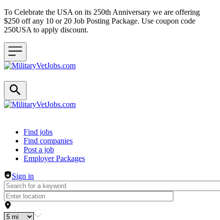
To Celebrate the USA on its 250th Anniversary we are offering
$250 off any 10 or 20 Job Posting Package. Use coupon code
250USA to apply discount.
Header navigation
Find jobs
Find companies
Post a job
Employer Packages
Sign in