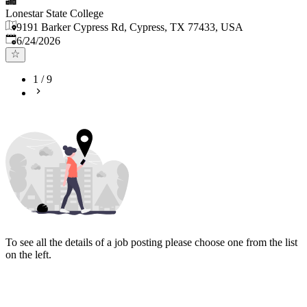
Lonestar State College
9191 Barker Cypress Rd, Cypress, TX 77433, USA
Published
:
6/24/2026
1
/
9
To see all the details of a job posting please choose one from the list
on the left.