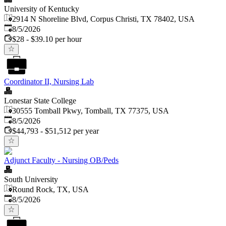
University of Kentucky
2914 N Shoreline Blvd, Corpus Christi, TX 78402, USA
Published
:
8/5/2026
$28 - $39.10 per hour
Coordinator II, Nursing Lab
Lonestar State College
30555 Tomball Pkwy, Tomball, TX 77375, USA
Published
:
8/5/2026
$44,793 - $51,512 per year
Adjunct Faculty - Nursing OB/Peds
South University
Round Rock, TX, USA
Published
:
8/5/2026