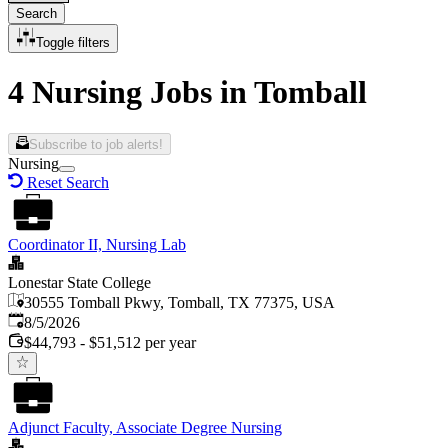
Search
Toggle filters
4 Nursing Jobs in Tomball
Subscribe to job alerts!
Nursing
Reset Search
Coordinator II, Nursing Lab
Lonestar State College
30555 Tomball Pkwy, Tomball, TX 77375, USA
Published
:
8/5/2026
$44,793 - $51,512 per year
Adjunct Faculty, Associate Degree Nursing