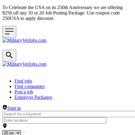
To Celebrate the USA on its 250th Anniversary we are offering
$250 off any 10 or 20 Job Posting Package. Use coupon code
250USA to apply discount.
Header navigation
Find jobs
Find companies
Post a job
Employer Packages
Sign in