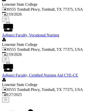
Lonestar State College
30555 Tomball Pkwy, Tomball, TX 77375, USA
Published
:
2/19/2026
Adjunct Faculty, Vocational Nursing
Lonestar State College
30555 Tomball Pkwy, Tomball, TX 77375, USA
Published
:
2/19/2026
Adjunct Faculty, Certified Nursing Aid CTE-CE
Lonestar State College
30555 Tomball Pkwy, Tomball, TX 77375, USA
Published
:
8/27/2025