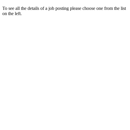
To see all the details of a job posting please choose one from the list
on the left.