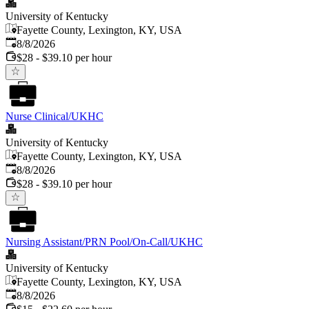
University of Kentucky
Fayette County, Lexington, KY, USA
Published
:
8/8/2026
$28 - $39.10 per hour
Nurse Clinical/UKHC
University of Kentucky
Fayette County, Lexington, KY, USA
Published
:
8/8/2026
$28 - $39.10 per hour
Nursing Assistant/PRN Pool/On-Call/UKHC
University of Kentucky
Fayette County, Lexington, KY, USA
Published
:
8/8/2026