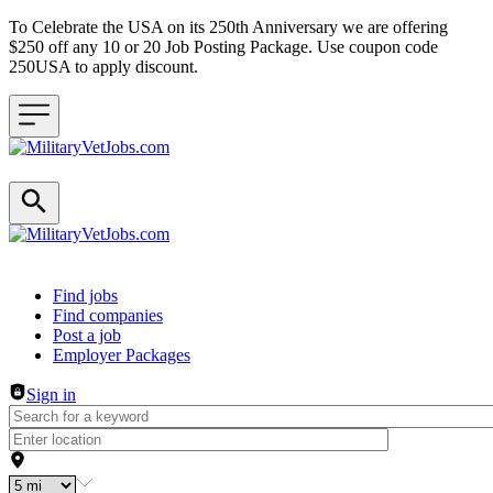
To Celebrate the USA on its 250th Anniversary we are offering
$250 off any 10 or 20 Job Posting Package. Use coupon code
250USA to apply discount.
Header navigation
Find jobs
Find companies
Post a job
Employer Packages
Sign in