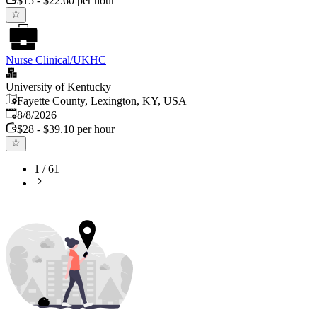
$15 - $22.60 per hour
Nurse Clinical/UKHC
University of Kentucky
Fayette County, Lexington, KY, USA
Published
:
8/8/2026
$28 - $39.10 per hour
1
/
61