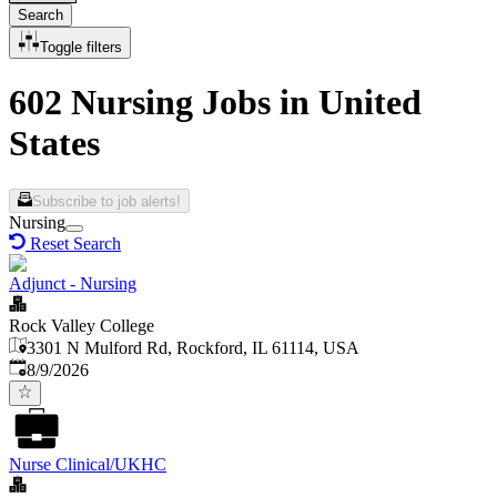
Search
Toggle filters
602 Nursing Jobs in United
States
Subscribe to job alerts!
Nursing
Reset Search
Adjunct - Nursing
Rock Valley College
3301 N Mulford Rd, Rockford, IL 61114, USA
Published
:
8/9/2026
Nurse Clinical/UKHC