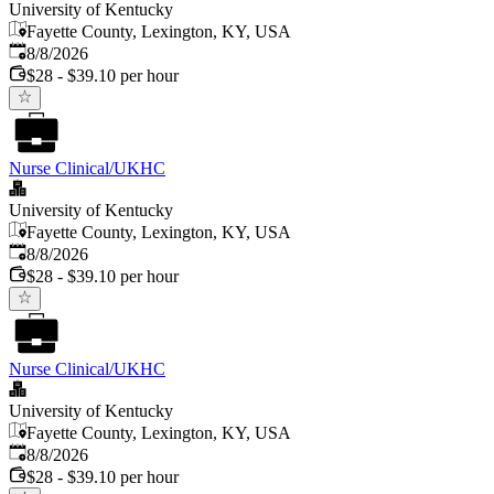
University of Kentucky
Fayette County, Lexington, KY, USA
Published
:
8/8/2026
$28 - $39.10 per hour
Nurse Clinical/UKHC
University of Kentucky
Fayette County, Lexington, KY, USA
Published
:
8/8/2026
$28 - $39.10 per hour
Nurse Clinical/UKHC
University of Kentucky
Fayette County, Lexington, KY, USA
Published
:
8/8/2026
$28 - $39.10 per hour