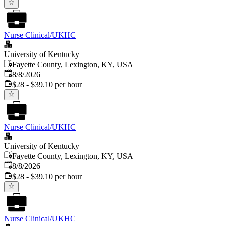
Nurse Clinical/UKHC
University of Kentucky
Fayette County, Lexington, KY, USA
Published
:
8/8/2026
$28 - $39.10 per hour
Nurse Clinical/UKHC
University of Kentucky
Fayette County, Lexington, KY, USA
Published
:
8/8/2026
$28 - $39.10 per hour
Nurse Clinical/UKHC