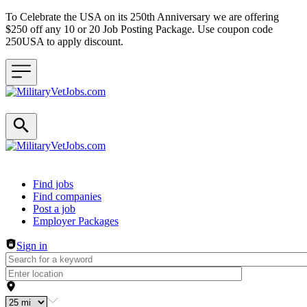
To Celebrate the USA on its 250th Anniversary we are offering
$250 off any 10 or 20 Job Posting Package. Use coupon code
250USA to apply discount.
Header navigation
Find jobs
Find companies
Post a job
Employer Packages
Sign in