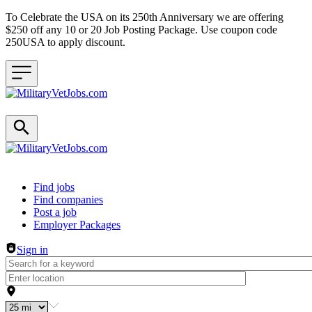
To Celebrate the USA on its 250th Anniversary we are offering
$250 off any 10 or 20 Job Posting Package. Use coupon code
250USA to apply discount.
Header navigation
Find jobs
Find companies
Post a job
Employer Packages
Sign in