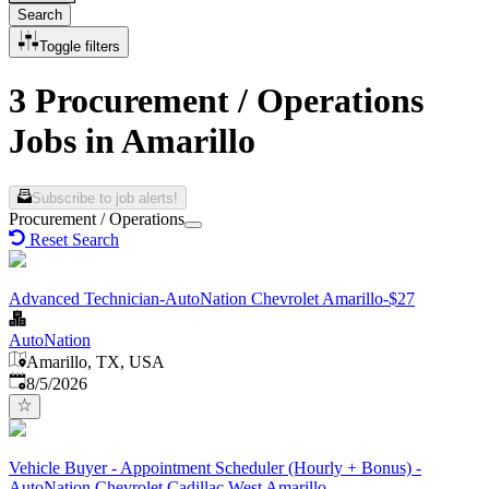
Search
Toggle filters
3 Procurement / Operations
Jobs in Amarillo
Subscribe to job alerts!
Procurement / Operations
Reset Search
Advanced Technician-AutoNation Chevrolet Amarillo-$27
AutoNation
Amarillo, TX, USA
Published
:
8/5/2026
Vehicle Buyer - Appointment Scheduler (Hourly + Bonus) -
AutoNation Chevrolet Cadillac West Amarillo