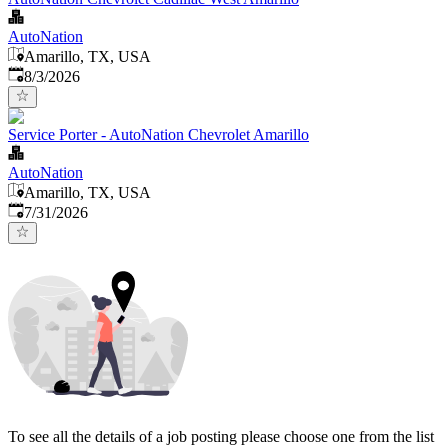
AutoNation
Amarillo, TX, USA
Published
:
8/3/2026
Service Porter - AutoNation Chevrolet Amarillo
AutoNation
Amarillo, TX, USA
Published
:
7/31/2026
To see all the details of a job posting please choose one from the list