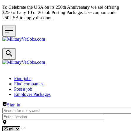
To Celebrate the USA on its 250th Anniversary we are offering
$250 off any 10 or 20 Job Posting Package. Use coupon code
250USA to apply discount.
Header navigation
Find jobs
Find companies
Post a job
Employer Packages
Sign in