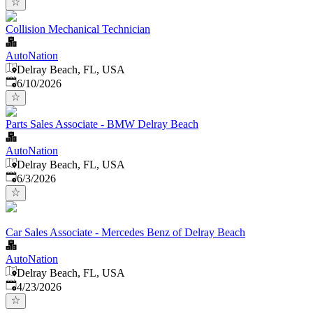
Collision Mechanical Technician
AutoNation
Delray Beach, FL, USA
Published
:
6/10/2026
Parts Sales Associate - BMW Delray Beach
AutoNation
Delray Beach, FL, USA
Published
:
6/3/2026
Car Sales Associate - Mercedes Benz of Delray Beach
AutoNation
Delray Beach, FL, USA
Published
:
4/23/2026