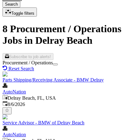
Search
Toggle filters
8 Procurement / Operations
Jobs in Delray Beach
Subscribe to job alerts!
Procurement / Operations
Reset Search
Parts Shipping/Receiving Associate - BMW Delray
AutoNation
Delray Beach, FL, USA
Published
:
8/6/2026
Service Advisor - BMW of Delray Beach
AutoNation