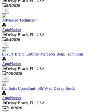
Delray Beach, FL, USA
Published
:
8/5/2026
Advanced Technician
AutoNation
Delray Beach, FL, USA
Published
:
8/4/2026
Luxury Brand Certified Mercedes Benz Technician
AutoNation
Delray Beach, FL, USA
Published
:
7/28/2026
Car Sales Consultant - BMW of Delray Beach
AutoNation
Delray Beach, FL, USA
Published
:
7/16/2026