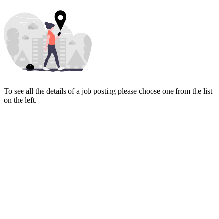
To see all the details of a job posting please choose one from the list
on the left.