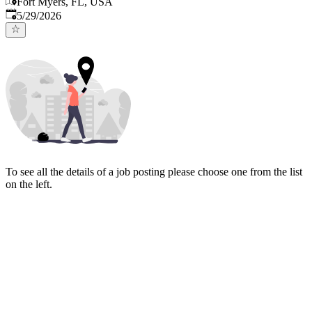
Fort Myers, FL, USA
Published
:
5/29/2026
To see all the details of a job posting please choose one from the list
on the left.