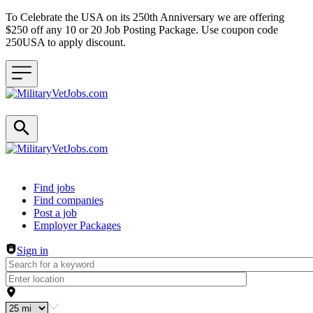
To Celebrate the USA on its 250th Anniversary we are offering
$250 off any 10 or 20 Job Posting Package. Use coupon code
250USA to apply discount.
Header navigation
Find jobs
Find companies
Post a job
Employer Packages
Sign in