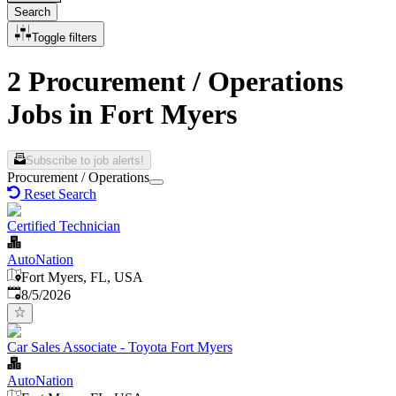
Search
Toggle filters
2 Procurement / Operations
Jobs in Fort Myers
Subscribe to job alerts!
Procurement / Operations
Reset Search
Certified Technician
AutoNation
Fort Myers, FL, USA
Published
:
8/5/2026
Car Sales Associate - Toyota Fort Myers
AutoNation