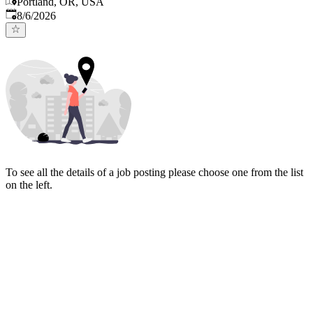
Portland, OR, USA
Published
:
8/6/2026
To see all the details of a job posting please choose one from the list
on the left.