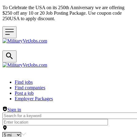
To Celebrate the USA on its 250th Anniversary we are offering
$250 off any 10 or 20 Job Posting Package. Use coupon code
250USA to apply discount.
Header navigation
Find jobs
Find companies
Post a job
Employer Packages
Sign in