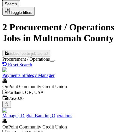
Search
Toggle filters
2 Procurement / Operations
Jobs in Multnomah County
Subscribe to job alerts!
Procurement / Operations
Reset Search
Payments Strategy Manager
OnPoint Community Credit Union
Portland, OR, USA
Published
:
8/6/2026
Manager, Digital Banking Operations
OnPoint Community Credit Union