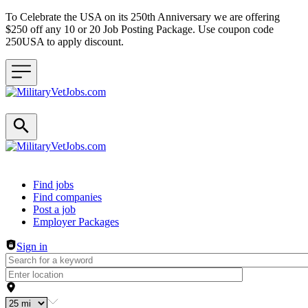
To Celebrate the USA on its 250th Anniversary we are offering
$250 off any 10 or 20 Job Posting Package. Use coupon code
250USA to apply discount.
Header navigation
Find jobs
Find companies
Post a job
Employer Packages
Sign in