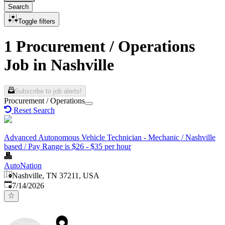
Search
Toggle filters
1 Procurement / Operations
Job in Nashville
Subscribe to job alerts!
Procurement / Operations
Reset Search
Advanced Autonomous Vehicle Technician - Mechanic / Nashville
based / Pay Range is $26 - $35 per hour
AutoNation
Nashville, TN 37211, USA
Published
:
7/14/2026