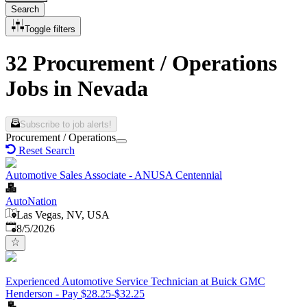
Search
Toggle filters
32 Procurement / Operations
Jobs in Nevada
Subscribe to job alerts!
Procurement / Operations
Reset Search
Automotive Sales Associate - ANUSA Centennial
AutoNation
Las Vegas, NV, USA
Published
:
8/5/2026
Experienced Automotive Service Technician at Buick GMC
Henderson - Pay $28.25-$32.25