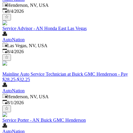
Henderson, NV, USA
Published
:
8/4/2026
Service Advisor - AN Honda East Las Vegas
AutoNation
Las Vegas, NV, USA
Published
:
8/4/2026
Mainline Auto Service Technician at Buick GMC Henderson - Pay
$28.25-$32.25
AutoNation
Henderson, NV, USA
Published
:
8/1/2026
Service Porter - AN Buick GMC Henderson
AutoNation