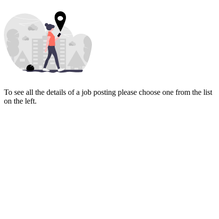
To see all the details of a job posting please choose one from the list
on the left.