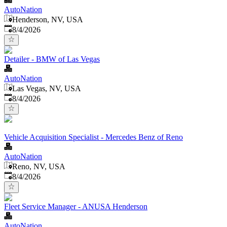
AutoNation
Henderson, NV, USA
Published
:
8/4/2026
Detailer - BMW of Las Vegas
AutoNation
Las Vegas, NV, USA
Published
:
8/4/2026
Vehicle Acquisition Specialist - Mercedes Benz of Reno
AutoNation
Reno, NV, USA
Published
:
8/4/2026
Fleet Service Manager - ANUSA Henderson
AutoNation