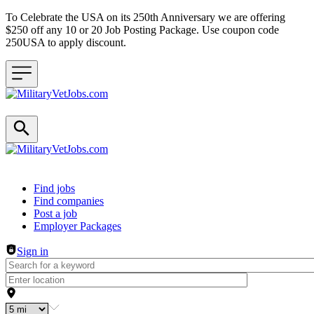
To Celebrate the USA on its 250th Anniversary we are offering
$250 off any 10 or 20 Job Posting Package. Use coupon code
250USA to apply discount.
Header navigation
Find jobs
Find companies
Post a job
Employer Packages
Sign in