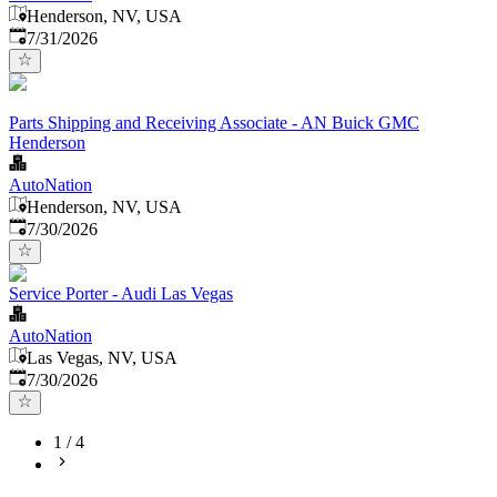
Henderson, NV, USA
Published
:
7/31/2026
Parts Shipping and Receiving Associate - AN Buick GMC
Henderson
AutoNation
Henderson, NV, USA
Published
:
7/30/2026
Service Porter - Audi Las Vegas
AutoNation
Las Vegas, NV, USA
Published
:
7/30/2026
1
/
4