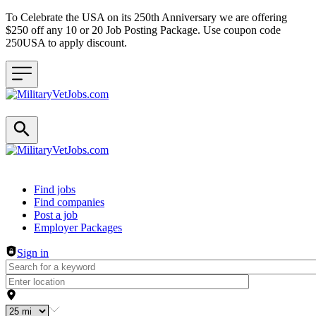
To Celebrate the USA on its 250th Anniversary we are offering
$250 off any 10 or 20 Job Posting Package. Use coupon code
250USA to apply discount.
Header navigation
Find jobs
Find companies
Post a job
Employer Packages
Sign in