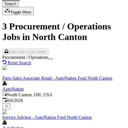
Search
Toggle filters
3 Procurement / Operations
Jobs in North Canton
Subscribe to job alerts!
Procurement / Operations
Reset Search
Parts Sales Associate Retail - AutoNation Ford North Canton
AutoNation
North Canton, OH, USA
Published
:
8/6/2026
Service Advisor - AutoNation Ford North Canton