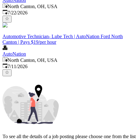
AutoNation
North Canton, OH, USA
Published
:
7/22/2026
Automotive Technician- Lube Tech | AutoNation Ford North
Canton | Pays $19/per hour
AutoNation
North Canton, OH, USA
Published
:
7/11/2026
To see all the details of a job posting please choose one from the list