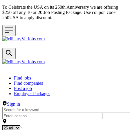
To Celebrate the USA on its 250th Anniversary we are offering
$250 off any 10 or 20 Job Posting Package. Use coupon code
250USA to apply discount.
Header navigation
Find jobs
Find companies
Post a job
Employer Packages
Sign in