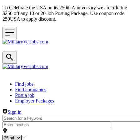
To Celebrate the USA on its 250th Anniversary we are offering
$250 off any 10 or 20 Job Posting Package. Use coupon code
250USA to apply discount.
Header navigation
Find jobs
Find companies
Post a job
Employer Packages
Sign in