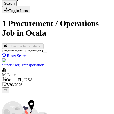
Search
Toggle filters
1 Procurement / Operations
Job in Ocala
Subscribe to job alerts!
Procurement / Operations
Reset Search
Supervisor, Transportation
McLane
Ocala, FL, USA
Published
:
7/30/2026