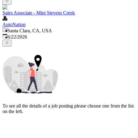
Sales Associate - Mini Stevens Creek
AutoNation
Santa Clara, CA, USA
Published
:
6/22/2026
To see all the details of a job posting please choose one from the list
on the left.