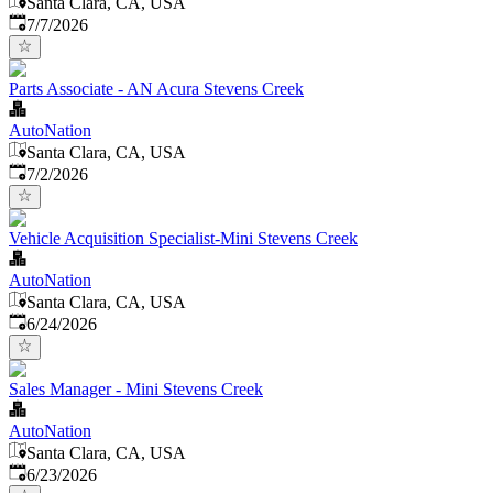
Santa Clara, CA, USA
Published
:
7/7/2026
Parts Associate - AN Acura Stevens Creek
AutoNation
Santa Clara, CA, USA
Published
:
7/2/2026
Vehicle Acquisition Specialist-Mini Stevens Creek
AutoNation
Santa Clara, CA, USA
Published
:
6/24/2026
Sales Manager - Mini Stevens Creek
AutoNation
Santa Clara, CA, USA
Published
:
6/23/2026