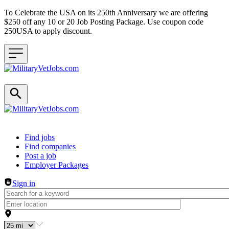
To Celebrate the USA on its 250th Anniversary we are offering
$250 off any 10 or 20 Job Posting Package. Use coupon code
250USA to apply discount.
Header navigation
Find jobs
Find companies
Post a job
Employer Packages
Sign in