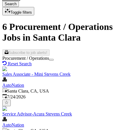
Search
Toggle filters
6 Procurement / Operations
Jobs in Santa Clara
Subscribe to job alerts!
Procurement / Operations
Reset Search
Sales Associate - Mini Stevens Creek
AutoNation
Santa Clara, CA, USA
Published
:
7/24/2026
Service Advisor-Acura Stevens Creek
AutoNation