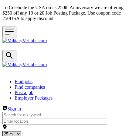
To Celebrate the USA on its 250th Anniversary we are offering
$250 off any 10 or 20 Job Posting Package. Use coupon code
250USA to apply discount.
Header navigation
Find jobs
Find companies
Post a job
Employer Packages
Sign in