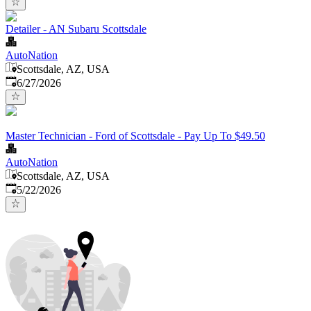
Detailer - AN Subaru Scottsdale
AutoNation
Scottsdale, AZ, USA
Published
:
6/27/2026
Master Technician - Ford of Scottsdale - Pay Up To $49.50
AutoNation
Scottsdale, AZ, USA
Published
:
5/22/2026