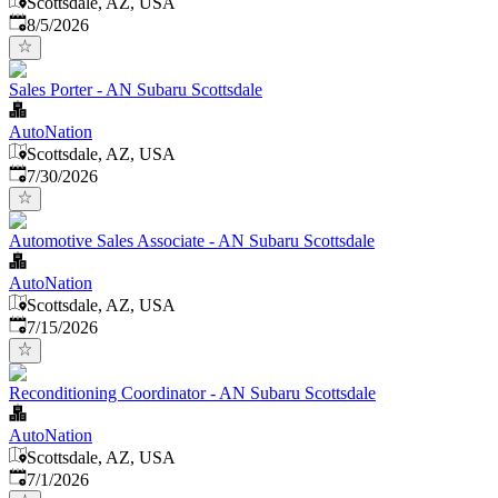
Scottsdale, AZ, USA
Published
:
8/5/2026
Sales Porter - AN Subaru Scottsdale
AutoNation
Scottsdale, AZ, USA
Published
:
7/30/2026
Automotive Sales Associate - AN Subaru Scottsdale
AutoNation
Scottsdale, AZ, USA
Published
:
7/15/2026
Reconditioning Coordinator - AN Subaru Scottsdale
AutoNation
Scottsdale, AZ, USA
Published
:
7/1/2026