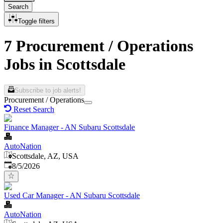
Search
Toggle filters
7 Procurement / Operations
Jobs in Scottsdale
Subscribe to job alerts!
Procurement / Operations
Reset Search
Finance Manager - AN Subaru Scottsdale
AutoNation
Scottsdale, AZ, USA
Published
:
8/5/2026
Used Car Manager - AN Subaru Scottsdale
AutoNation