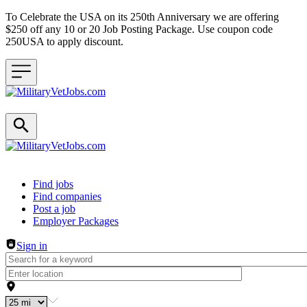
To Celebrate the USA on its 250th Anniversary we are offering
$250 off any 10 or 20 Job Posting Package. Use coupon code
250USA to apply discount.
Header navigation
Find jobs
Find companies
Post a job
Employer Packages
Sign in