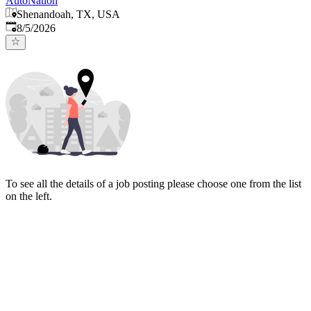
AutoNation
Shenandoah, TX, USA
Published
:
8/5/2026
To see all the details of a job posting please choose one from the list
on the left.