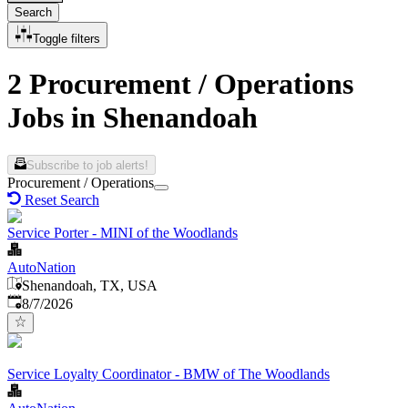
Search
Toggle filters
2 Procurement / Operations
Jobs in Shenandoah
Subscribe to job alerts!
Procurement / Operations
Reset Search
Service Porter - MINI of the Woodlands
AutoNation
Shenandoah, TX, USA
Published
:
8/7/2026
Service Loyalty Coordinator - BMW of The Woodlands