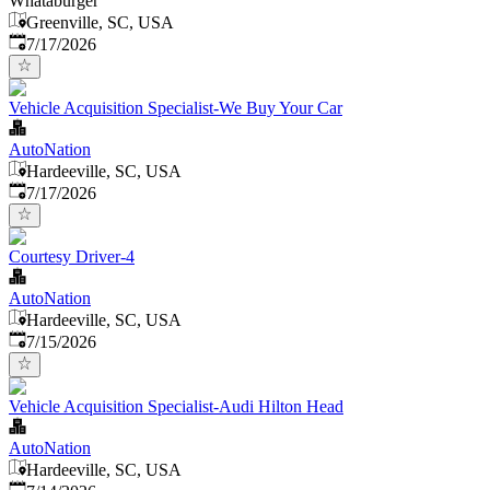
Whataburger
Greenville, SC, USA
Published
:
7/17/2026
Vehicle Acquisition Specialist-We Buy Your Car
AutoNation
Hardeeville, SC, USA
Published
:
7/17/2026
Courtesy Driver-4
AutoNation
Hardeeville, SC, USA
Published
:
7/15/2026
Vehicle Acquisition Specialist-Audi Hilton Head
AutoNation
Hardeeville, SC, USA
Published
: