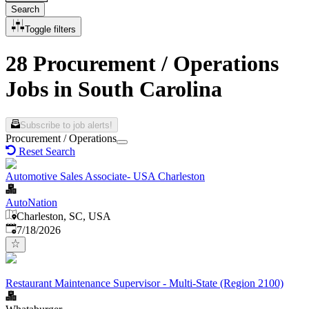
Search
Toggle filters
28 Procurement / Operations
Jobs in South Carolina
Subscribe to job alerts!
Procurement / Operations
Reset Search
Automotive Sales Associate- USA Charleston
AutoNation
Charleston, SC, USA
Published
:
7/18/2026
Restaurant Maintenance Supervisor - Multi-State (Region 2100)