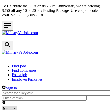
To Celebrate the USA on its 250th Anniversary we are offering
$250 off any 10 or 20 Job Posting Package. Use coupon code
250USA to apply discount.
Header navigation
Find jobs
Find companies
Post a job
Employer Packages
Sign in