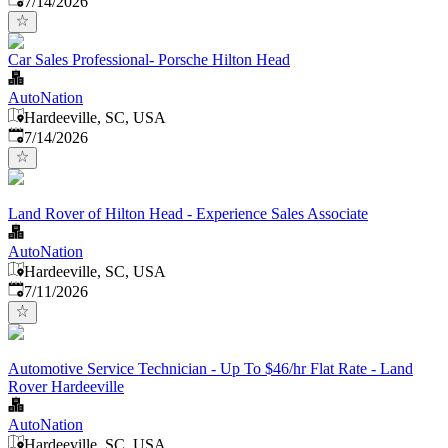
7/14/2026
Car Sales Professional- Porsche Hilton Head
AutoNation
Hardeeville, SC, USA
Published
:
7/14/2026
Land Rover of Hilton Head - Experience Sales Associate
AutoNation
Hardeeville, SC, USA
Published
:
7/11/2026
Automotive Service Technician - Up To $46/hr Flat Rate - Land
Rover Hardeeville
AutoNation
Hardeeville, SC, USA