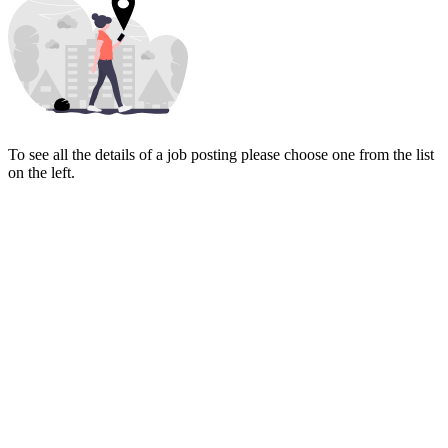
To see all the details of a job posting please choose one from the list
on the left.