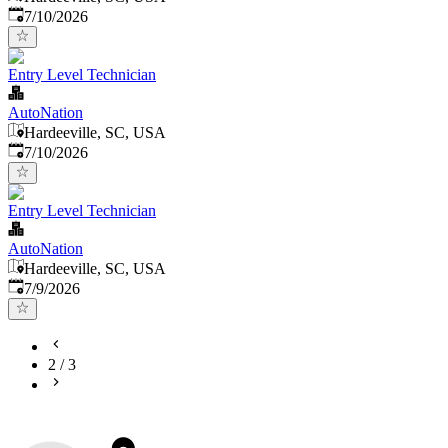
Published
:
7/10/2026
Entry Level Technician
AutoNation
Hardeeville, SC, USA
Published
:
7/10/2026
Entry Level Technician
AutoNation
Hardeeville, SC, USA
Published
:
7/9/2026
2
/
3