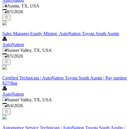
AutoNation
Austin, TX, USA
Published
:
8/5/2026
Sales Manager Equity Mining- AutoNation Toyota South Austin
AutoNation
Sunset Valley, TX, USA
Published
:
8/5/2026
Certified Technician | AutoNation Toyota South Austin | Pay starting
$27/flag
AutoNation
Sunset Valley, TX, USA
Published
:
8/4/2026
Automotive Service Technician | AutoNation Toyota South Austin |