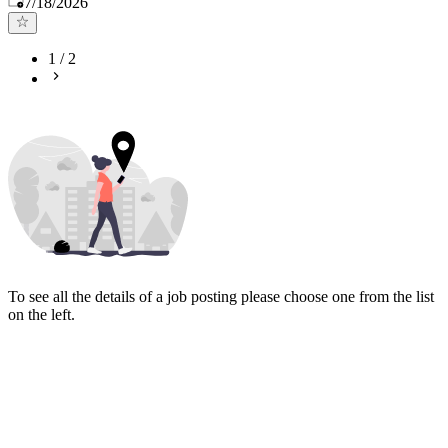
7/18/2026
1
/
2
To see all the details of a job posting please choose one from the list
on the left.