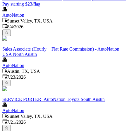
Pay starting $23/flag
AutoNation
Sunset Valley, TX, USA
Published
:
8/4/2026
Sales Associate (Hourly + Flat Rate Commission) - AutoNation
USA North Austin
AutoNation
Austin, TX, USA
Published
:
7/23/2026
SERVICE PORTER- AutoNation Toyota South Austin
AutoNation
Sunset Valley, TX, USA
Published
:
7/21/2026