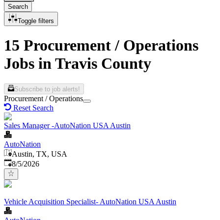
Search
Toggle filters
15 Procurement / Operations
Jobs in Travis County
Subscribe to job alerts!
Procurement / Operations
Reset Search
Sales Manager -AutoNation USA Austin
AutoNation
Austin, TX, USA
Published
:
8/5/2026
Vehicle Acquisition Specialist- AutoNation USA Austin