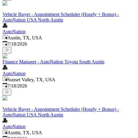
Vehicle Buyer - Appointment Scheduler (Hourly + Bonus) -
AutoNation USA North Austin
AutoNation
Austin, TX, USA
Published
:
7/18/2026
Finance Manager - AutoNation Toyota South Austin
AutoNation
Sunset Valley, TX, USA
Published
:
7/18/2026
Vehicle Buyer - Appointment Scheduler (Hourly + Bonus) -
AutoNation USA North Austin
AutoNation
Austin, TX, USA
Published
: