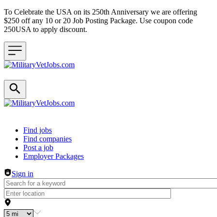
To Celebrate the USA on its 250th Anniversary we are offering
$250 off any 10 or 20 Job Posting Package. Use coupon code
250USA to apply discount.
Header navigation
Find jobs
Find companies
Post a job
Employer Packages
Sign in