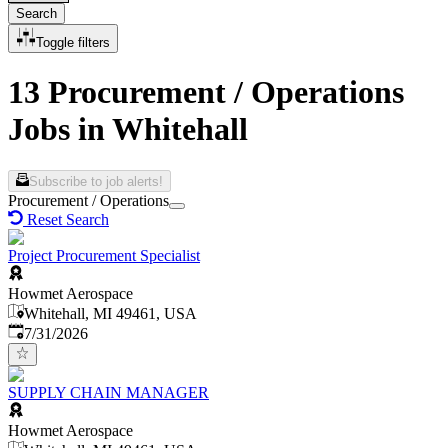
Search
Toggle filters
13 Procurement / Operations
Jobs in Whitehall
Subscribe to job alerts!
Procurement / Operations
Reset Search
Project Procurement Specialist
Howmet Aerospace
Whitehall, MI 49461, USA
Published
:
7/31/2026
SUPPLY CHAIN MANAGER
Howmet Aerospace