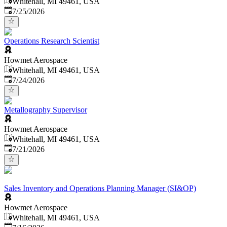
Whitehall, MI 49461, USA
Published
:
7/25/2026
Operations Research Scientist
Howmet Aerospace
Whitehall, MI 49461, USA
Published
:
7/24/2026
Metallography Supervisor
Howmet Aerospace
Whitehall, MI 49461, USA
Published
:
7/21/2026
Sales Inventory and Operations Planning Manager (SI&OP)
Howmet Aerospace
Whitehall, MI 49461, USA
Published
: