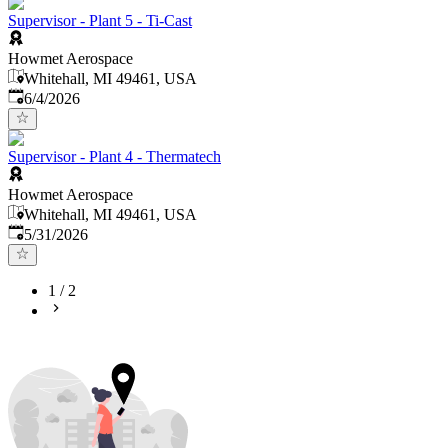
Supervisor - Plant 5 - Ti-Cast
Howmet Aerospace
Whitehall, MI 49461, USA
Published
:
6/4/2026
Supervisor - Plant 4 - Thermatech
Howmet Aerospace
Whitehall, MI 49461, USA
Published
:
5/31/2026
1
/
2