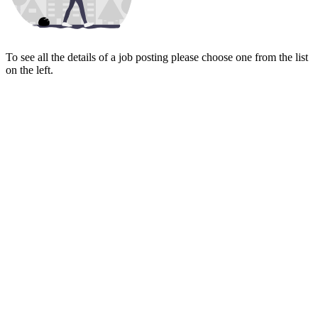
To see all the details of a job posting please choose one from the list
on the left.