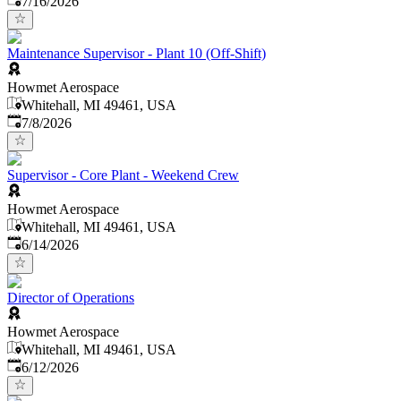
7/16/2026
Maintenance Supervisor - Plant 10 (Off-Shift)
Howmet Aerospace
Whitehall, MI 49461, USA
Published
:
7/8/2026
Supervisor - Core Plant - Weekend Crew
Howmet Aerospace
Whitehall, MI 49461, USA
Published
:
6/14/2026
Director of Operations
Howmet Aerospace
Whitehall, MI 49461, USA
Published
:
6/12/2026