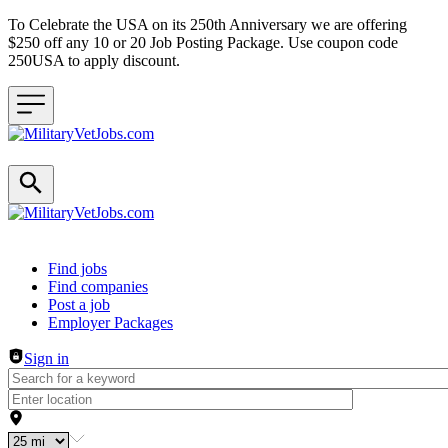
To Celebrate the USA on its 250th Anniversary we are offering
$250 off any 10 or 20 Job Posting Package. Use coupon code
250USA to apply discount.
Header navigation
Find jobs
Find companies
Post a job
Employer Packages
Sign in