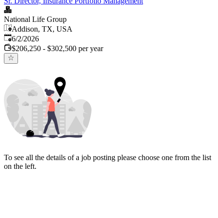
Sr. Director, Insurance Portfolio Management
National Life Group
Addison, TX, USA
Published
:
6/2/2026
$206,250 - $302,500 per year
To see all the details of a job posting please choose one from the list
on the left.