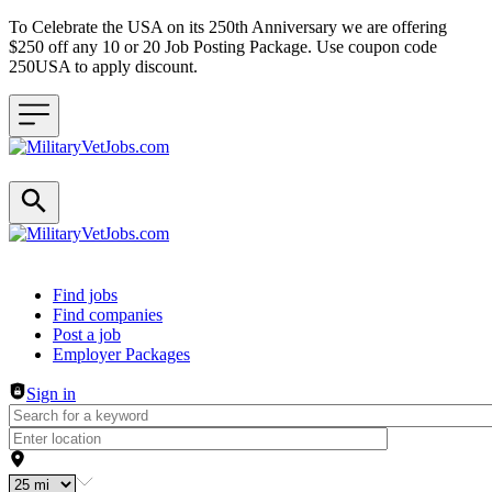
To Celebrate the USA on its 250th Anniversary we are offering
$250 off any 10 or 20 Job Posting Package. Use coupon code
250USA to apply discount.
Header navigation
Find jobs
Find companies
Post a job
Employer Packages
Sign in