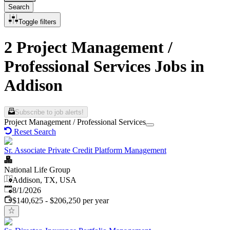
Search
Toggle filters
2 Project Management /
Professional Services Jobs in
Addison
Subscribe to job alerts!
Project Management / Professional Services
Reset Search
Sr. Associate Private Credit Platform Management
National Life Group
Addison, TX, USA
Published
:
8/1/2026
$140,625 - $206,250 per year