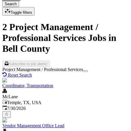
Search
Toggle filters
2 Project Management /
Professional Services Jobs in
Bell County
Subscribe to job alerts!
Project Management / Professional Services
Reset Search
Coordinator, Transportation
McLane
Temple, TX, USA
Published
:
7/30/2026
Vendor Management Office Lead