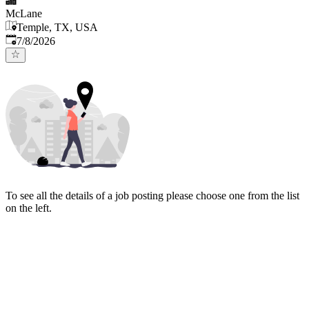
McLane
Temple, TX, USA
Published
:
7/8/2026
To see all the details of a job posting please choose one from the list
on the left.