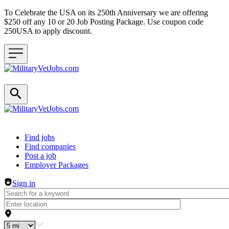
To Celebrate the USA on its 250th Anniversary we are offering
$250 off any 10 or 20 Job Posting Package. Use coupon code
250USA to apply discount.
Header navigation
Find jobs
Find companies
Post a job
Employer Packages
Sign in