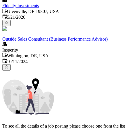
Fidelity Investments
Greenville, DE 19807, USA
Published
:
5/21/2026
Outside Sales Consultant (Business Performance Advisor)
Insperity
Wilmington, DE, USA
Published
:
10/11/2024
To see all the details of a job posting please choose one from the list