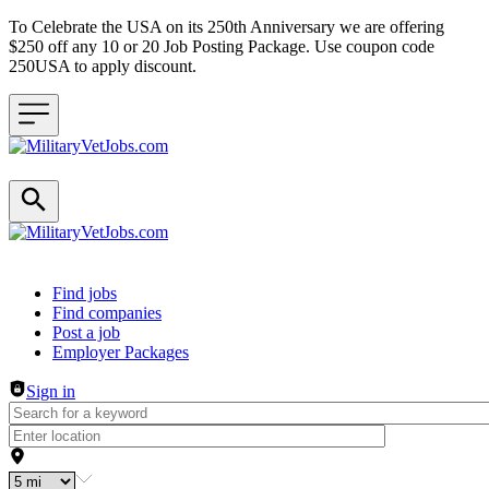
To Celebrate the USA on its 250th Anniversary we are offering
$250 off any 10 or 20 Job Posting Package. Use coupon code
250USA to apply discount.
Header navigation
Find jobs
Find companies
Post a job
Employer Packages
Sign in