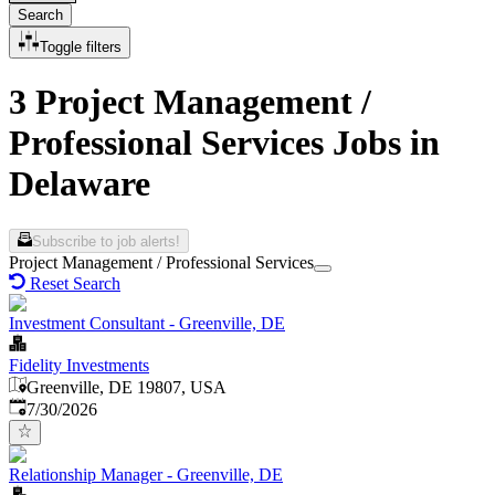
Search
Toggle filters
3 Project Management /
Professional Services Jobs in
Delaware
Subscribe to job alerts!
Project Management / Professional Services
Reset Search
Investment Consultant - Greenville, DE
Fidelity Investments
Greenville, DE 19807, USA
Published
:
7/30/2026
Relationship Manager - Greenville, DE