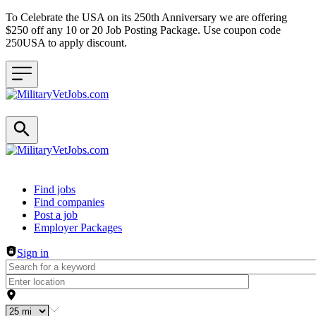
To Celebrate the USA on its 250th Anniversary we are offering
$250 off any 10 or 20 Job Posting Package. Use coupon code
250USA to apply discount.
Header navigation
Find jobs
Find companies
Post a job
Employer Packages
Sign in