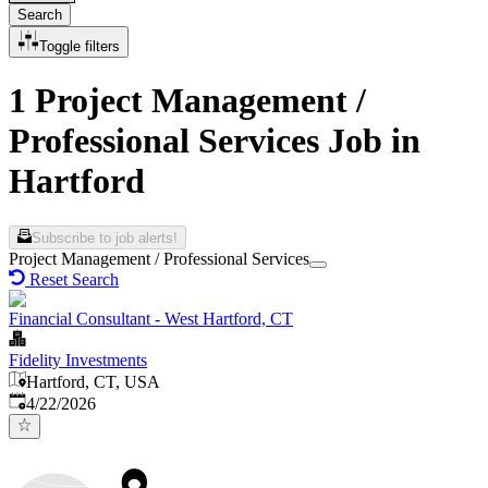
Search
Toggle filters
1 Project Management /
Professional Services Job in
Hartford
Subscribe to job alerts!
Project Management / Professional Services
Reset Search
Financial Consultant - West Hartford, CT
Fidelity Investments
Hartford, CT, USA
Published
:
4/22/2026