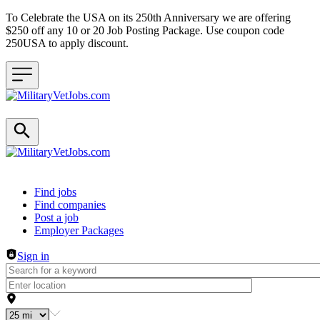
To Celebrate the USA on its 250th Anniversary we are offering
$250 off any 10 or 20 Job Posting Package. Use coupon code
250USA to apply discount.
Header navigation
Find jobs
Find companies
Post a job
Employer Packages
Sign in