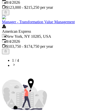
Published
:
8/4/2026
$123,000 - $215,250 per year
Manager - Transformation Value Management
American Express
New York, NY 10285, USA
Published
:
8/4/2026
$103,750 - $174,750 per year
1
/
4