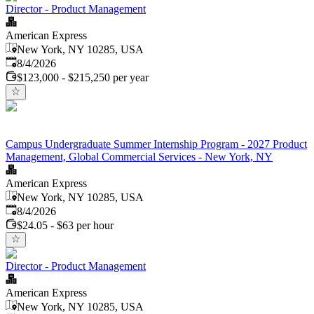
Director - Product Management
American Express
New York, NY 10285, USA
Published
:
8/4/2026
$123,000 - $215,250 per year
Campus Undergraduate Summer Internship Program - 2027 Product
Management, Global Commercial Services - New York, NY
American Express
New York, NY 10285, USA
Published
:
8/4/2026
$24.05 - $63 per hour
Director - Product Management
American Express
New York, NY 10285, USA