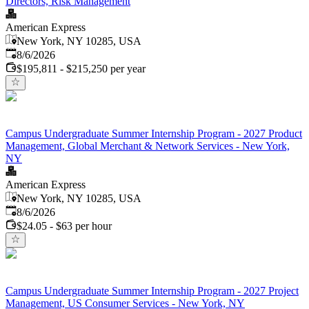
Directors, Risk Management
American Express
New York, NY 10285, USA
Published
:
8/6/2026
$195,811 - $215,250 per year
Campus Undergraduate Summer Internship Program - 2027 Product
Management, Global Merchant & Network Services - New York,
NY
American Express
New York, NY 10285, USA
Published
:
8/6/2026
$24.05 - $63 per hour
Campus Undergraduate Summer Internship Program - 2027 Project
Management, US Consumer Services - New York, NY