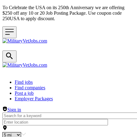
To Celebrate the USA on its 250th Anniversary we are offering
$250 off any 10 or 20 Job Posting Package. Use coupon code
250USA to apply discount.
Header navigation
Find jobs
Find companies
Post a job
Employer Packages
Sign in