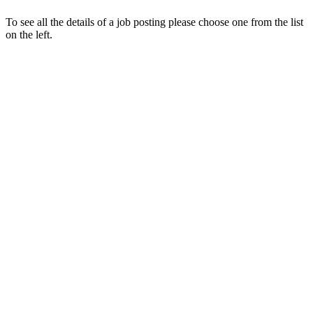
To see all the details of a job posting please choose one from the list
on the left.