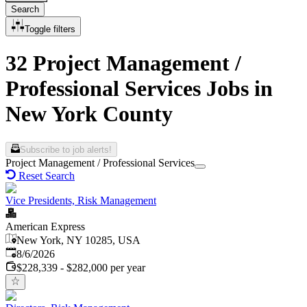
Search
Toggle filters
32 Project Management /
Professional Services Jobs in
New York County
Subscribe to job alerts!
Project Management / Professional Services
Reset Search
Vice Presidents, Risk Management
American Express
New York, NY 10285, USA
Published
:
8/6/2026
$228,339 - $282,000 per year