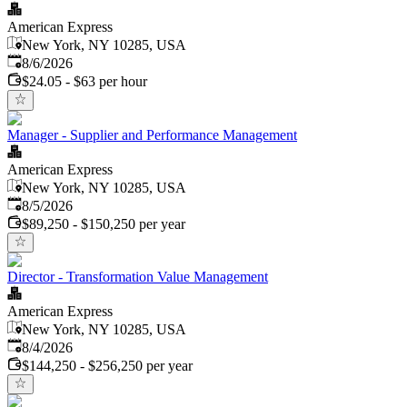
American Express
New York, NY 10285, USA
Published
:
8/6/2026
$24.05 - $63 per hour
Manager - Supplier and Performance Management
American Express
New York, NY 10285, USA
Published
:
8/5/2026
$89,250 - $150,250 per year
Director - Transformation Value Management
American Express
New York, NY 10285, USA
Published
:
8/4/2026
$144,250 - $256,250 per year