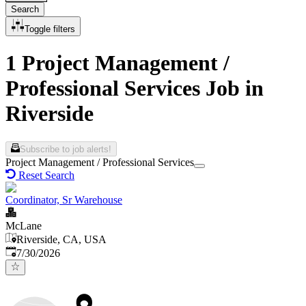
Search
Toggle filters
1 Project Management /
Professional Services Job in
Riverside
Subscribe to job alerts!
Project Management / Professional Services
Reset Search
Coordinator, Sr Warehouse
McLane
Riverside, CA, USA
Published
:
7/30/2026