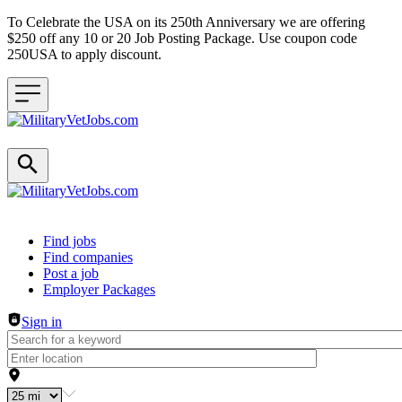
To Celebrate the USA on its 250th Anniversary we are offering
$250 off any 10 or 20 Job Posting Package. Use coupon code
250USA to apply discount.
Header navigation
Find jobs
Find companies
Post a job
Employer Packages
Sign in