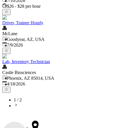
7/10/2026
$26 - $28 per hour
Driver, Trainee Hourly
McLane
Goodyear, AZ, USA
Published
:
7/9/2026
Lab, Inventory Technician
Castle Biosciences
Phoenix, AZ 85014, USA
Published
:
4/18/2026
1
/
2