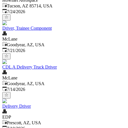
Howmet Aerospace
Tucson, AZ 85714, USA
Published
:
7/24/2026
Driver, Trainee Component
McLane
Goodyear, AZ, USA
Published
:
7/21/2026
CDL A Delivery Truck Driver
McLane
Goodyear, AZ, USA
Published
:
7/14/2026
Delivery Driver
EDP
Prescott, AZ, USA
Published
: