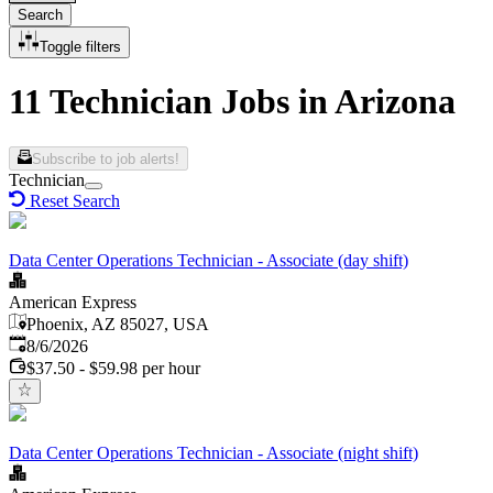
Search
Toggle filters
11 Technician Jobs in Arizona
Subscribe to job alerts!
Technician
Reset Search
Data Center Operations Technician - Associate (day shift)
American Express
Phoenix, AZ 85027, USA
Published
:
8/6/2026
$37.50 - $59.98 per hour
Data Center Operations Technician - Associate (night shift)