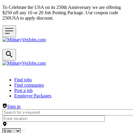
To Celebrate the USA on its 250th Anniversary we are offering
$250 off any 10 or 20 Job Posting Package. Use coupon code
250USA to apply discount.
Header navigation
Find jobs
Find companies
Post a job
Employer Packages
Sign in