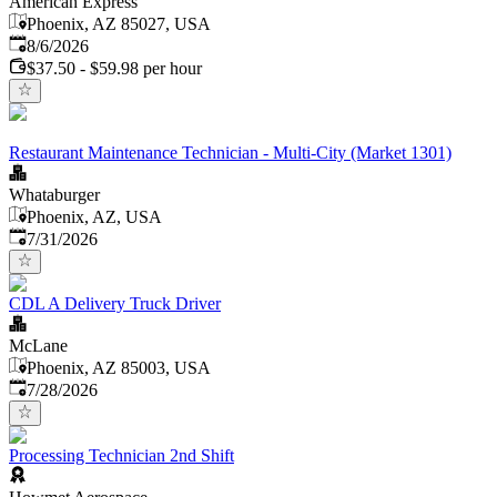
American Express
Phoenix, AZ 85027, USA
Published
:
8/6/2026
$37.50 - $59.98 per hour
Restaurant Maintenance Technician - Multi-City (Market 1301)
Whataburger
Phoenix, AZ, USA
Published
:
7/31/2026
CDL A Delivery Truck Driver
McLane
Phoenix, AZ 85003, USA
Published
:
7/28/2026
Processing Technician 2nd Shift