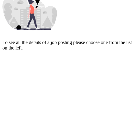
To see all the details of a job posting please choose one from the list
on the left.