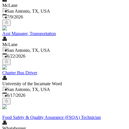
McLane
San Antonio, TX, USA
Published
:
7/9/2026
Asst Manager, Transportation
McLane
San Antonio, TX, USA
Published
:
6/22/2026
Charter Bus Driver
University of the Incarnate Word
San Antonio, TX, USA
Published
:
6/17/2026
Food Safety & Quality Assurance (FSQA) Technician
Whataburger