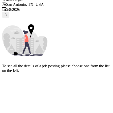
San Antonio, TX, USA
Published
:
5/8/2026
To see all the details of a job posting please choose one from the list
on the left.