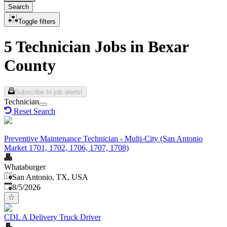
Search
Toggle filters
5 Technician Jobs in Bexar
County
Subscribe to job alerts!
Technician
Reset Search
Preventive Maintenance Technician - Multi-City (San Antonio
Market 1701, 1702, 1706, 1707, 1708)
Whataburger
San Antonio, TX, USA
Published
:
8/5/2026
CDL A Delivery Truck Driver