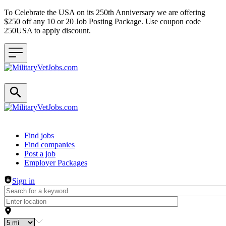
To Celebrate the USA on its 250th Anniversary we are offering
$250 off any 10 or 20 Job Posting Package. Use coupon code
250USA to apply discount.
Header navigation
Find jobs
Find companies
Post a job
Employer Packages
Sign in