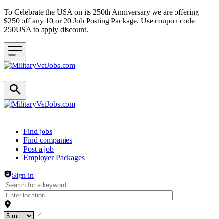
To Celebrate the USA on its 250th Anniversary we are offering
$250 off any 10 or 20 Job Posting Package. Use coupon code
250USA to apply discount.
Header navigation
Find jobs
Find companies
Post a job
Employer Packages
Sign in