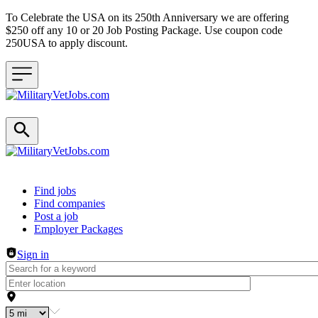
To Celebrate the USA on its 250th Anniversary we are offering
$250 off any 10 or 20 Job Posting Package. Use coupon code
250USA to apply discount.
Header navigation
Find jobs
Find companies
Post a job
Employer Packages
Sign in