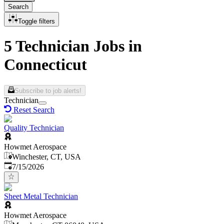
Search
Toggle filters
5 Technician Jobs in
Connecticut
Subscribe to job alerts!
Technician
Reset Search
Quality Technician
Howmet Aerospace
Winchester, CT, USA
Published
:
7/15/2026
Sheet Metal Technician
Howmet Aerospace