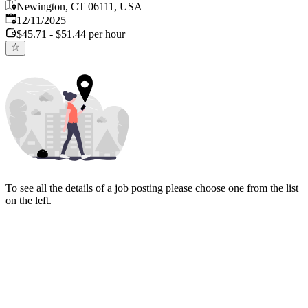
Newington, CT 06111, USA
Published
:
12/11/2025
$45.71 - $51.44 per hour
To see all the details of a job posting please choose one from the list
on the left.