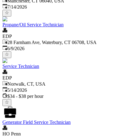
Manchester, CT 06040, USA
Published
:
7/14/2026
Propane/Oil Service Technician
EDP
28 Farnham Ave, Waterbury, CT 06708, USA
Published
:
6/9/2026
Service Technician
EDP
Norwalk, CT, USA
Published
:
5/14/2026
$34 - $38 per hour
Generator Field Service Technician
HO Penn