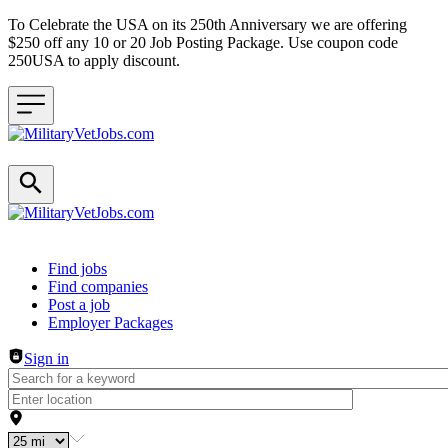
To Celebrate the USA on its 250th Anniversary we are offering
$250 off any 10 or 20 Job Posting Package. Use coupon code
250USA to apply discount.
Header navigation
Find jobs
Find companies
Post a job
Employer Packages
Sign in