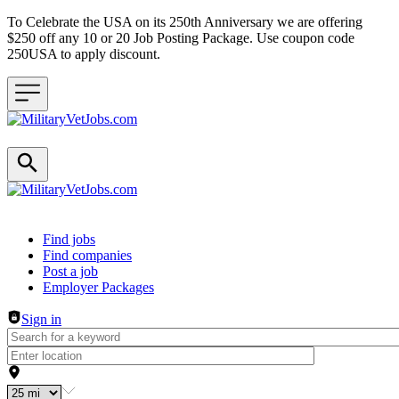
To Celebrate the USA on its 250th Anniversary we are offering
$250 off any 10 or 20 Job Posting Package. Use coupon code
250USA to apply discount.
Header navigation
Find jobs
Find companies
Post a job
Employer Packages
Sign in