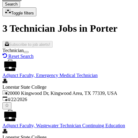
Search
Toggle filters
3 Technician Jobs in Porter
Subscribe to job alerts!
Technician
Reset Search
Adjunct Faculty, Emergency Medical Technician
Lonestar State College
20000 Kingwood Dr, Kingwood Area, TX 77339, USA
Published
:
4/22/2026
Adjunct Faculty, Wastewater Technician Continuing Education
Lonestar State College