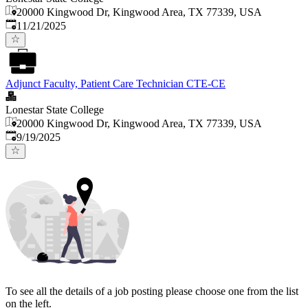
20000 Kingwood Dr, Kingwood Area, TX 77339, USA
Published
:
11/21/2025
Adjunct Faculty, Patient Care Technician CTE-CE
Lonestar State College
20000 Kingwood Dr, Kingwood Area, TX 77339, USA
Published
:
9/19/2025
To see all the details of a job posting please choose one from the list
on the left.