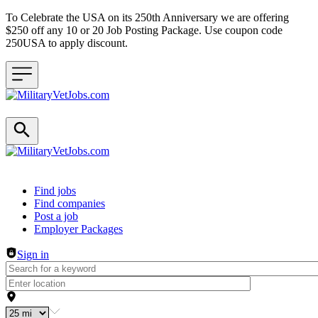
To Celebrate the USA on its 250th Anniversary we are offering
$250 off any 10 or 20 Job Posting Package. Use coupon code
250USA to apply discount.
Header navigation
Find jobs
Find companies
Post a job
Employer Packages
Sign in