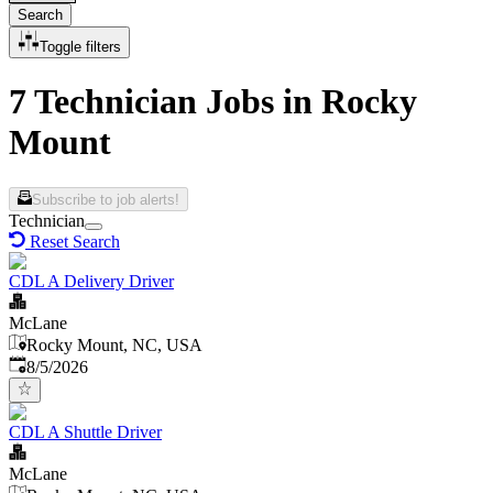
Search
Toggle filters
7 Technician Jobs in Rocky
Mount
Subscribe to job alerts!
Technician
Reset Search
CDL A Delivery Driver
McLane
Rocky Mount, NC, USA
Published
:
8/5/2026
CDL A Shuttle Driver
McLane