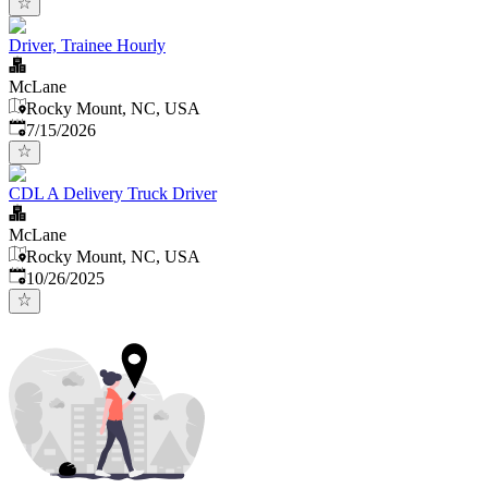
Driver, Trainee Hourly
McLane
Rocky Mount, NC, USA
Published
:
7/15/2026
CDL A Delivery Truck Driver
McLane
Rocky Mount, NC, USA
Published
:
10/26/2025