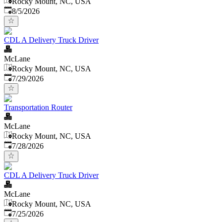
Rocky Mount, NC, USA
Published
:
8/5/2026
CDL A Delivery Truck Driver
McLane
Rocky Mount, NC, USA
Published
:
7/29/2026
Transportation Router
McLane
Rocky Mount, NC, USA
Published
:
7/28/2026
CDL A Delivery Truck Driver
McLane
Rocky Mount, NC, USA
Published
:
7/25/2026