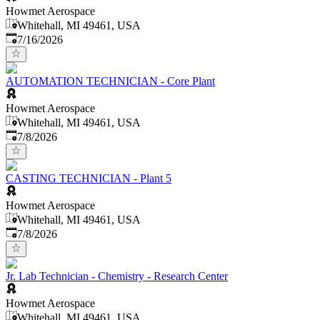
Howmet Aerospace
Whitehall, MI 49461, USA
Published
:
7/16/2026
AUTOMATION TECHNICIAN - Core Plant
Howmet Aerospace
Whitehall, MI 49461, USA
Published
:
7/8/2026
CASTING TECHNICIAN - Plant 5
Howmet Aerospace
Whitehall, MI 49461, USA
Published
:
7/8/2026
Jr. Lab Technician - Chemistry - Research Center
Howmet Aerospace
Whitehall, MI 49461, USA