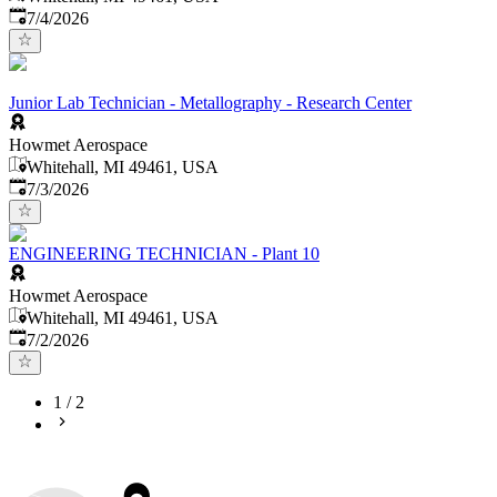
Published
:
7/4/2026
Junior Lab Technician - Metallography - Research Center
Howmet Aerospace
Whitehall, MI 49461, USA
Published
:
7/3/2026
ENGINEERING TECHNICIAN - Plant 10
Howmet Aerospace
Whitehall, MI 49461, USA
Published
:
7/2/2026
1
/
2