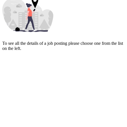
To see all the details of a job posting please choose one from the list
on the left.