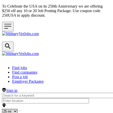
To Celebrate the USA on its 250th Anniversary we are offering
$250 off any 10 or 20 Job Posting Package. Use coupon code
250USA to apply discount.
Header navigation
Find jobs
Find companies
Post a job
Employer Packages
Sign in