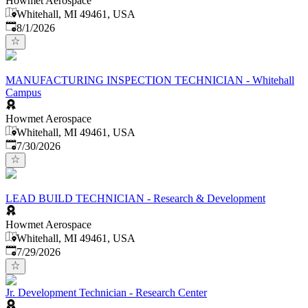
Howmet Aerospace
Whitehall, MI 49461, USA
Published
:
8/1/2026
MANUFACTURING INSPECTION TECHNICIAN - Whitehall
Campus
Howmet Aerospace
Whitehall, MI 49461, USA
Published
:
7/30/2026
LEAD BUILD TECHNICIAN - Research & Development
Howmet Aerospace
Whitehall, MI 49461, USA
Published
:
7/29/2026
Jr. Development Technician - Research Center