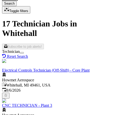
Search
Toggle filters
17 Technician Jobs in
Whitehall
Subscribe to job alerts!
Technician
Reset Search
Electrical Controls Technician (Off-Shift) - Core Plant
Howmet Aerospace
Whitehall, MI 49461, USA
Published
:
8/6/2026
CNC TECHNICIAN - Plant 3