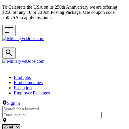
To Celebrate the USA on its 250th Anniversary we are offering
$250 off any 10 or 20 Job Posting Package. Use coupon code
250USA to apply discount.
Header navigation
Find jobs
Find companies
Post a job
Employer Packages
Sign in