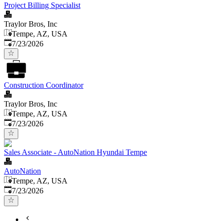
Project Billing Specialist
Traylor Bros, Inc
Tempe, AZ, USA
Published
:
7/23/2026
Construction Coordinator
Traylor Bros, Inc
Tempe, AZ, USA
Published
:
7/23/2026
Sales Associate - AutoNation Hyundai Tempe
AutoNation
Tempe, AZ, USA
Published
:
7/23/2026