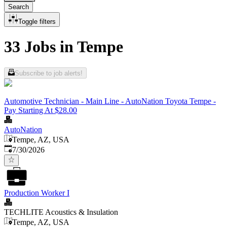
Search
Toggle filters
33 Jobs in Tempe
Subscribe to job alerts!
Automotive Technician - Main Line - AutoNation Toyota Tempe -
Pay Starting At $28.00
AutoNation
Tempe, AZ, USA
Published
:
7/30/2026
Production Worker I
TECHLITE Acoustics & Insulation
Tempe, AZ, USA