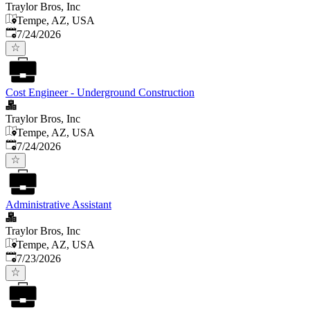
Traylor Bros, Inc
Tempe, AZ, USA
Published
:
7/24/2026
Cost Engineer - Underground Construction
Traylor Bros, Inc
Tempe, AZ, USA
Published
:
7/24/2026
Administrative Assistant
Traylor Bros, Inc
Tempe, AZ, USA
Published
:
7/23/2026