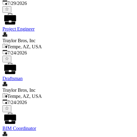
Published
:
7/29/2026
Project Engineer
Traylor Bros, Inc
Tempe, AZ, USA
Published
:
7/24/2026
Draftsman
Traylor Bros, Inc
Tempe, AZ, USA
Published
:
7/24/2026
BIM Coordinator