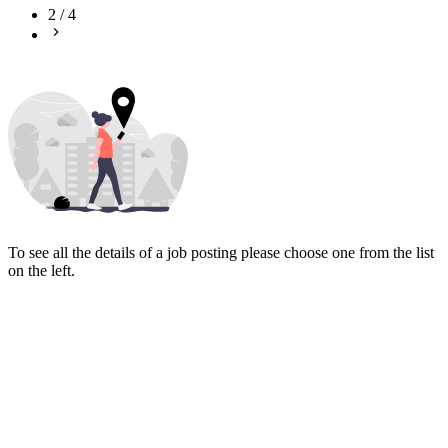
2
/
4
To see all the details of a job posting please choose one from the list
on the left.