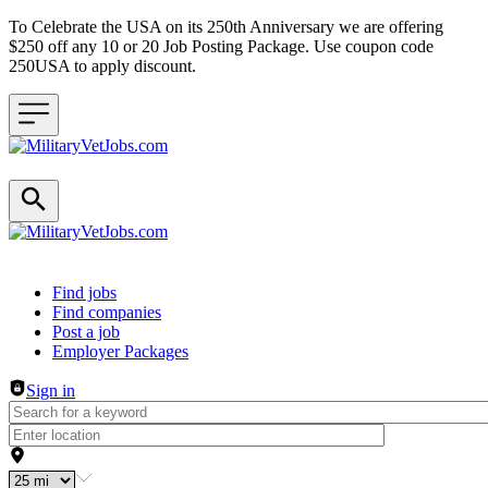
To Celebrate the USA on its 250th Anniversary we are offering
$250 off any 10 or 20 Job Posting Package. Use coupon code
250USA to apply discount.
Header navigation
Find jobs
Find companies
Post a job
Employer Packages
Sign in