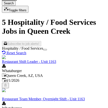
Search
Toggle filters
5 Hospitality / Food Services
Jobs in Queen Creek
Subscribe to job alerts!
Hospitality / Food Services
Reset Search
Restaurant Shift Leader - Unit 1163
Whataburger
Queen Creek, AZ, USA
Published
:
4/1/2026
Restaurant Team Member, Overnight Shift - Unit 1163