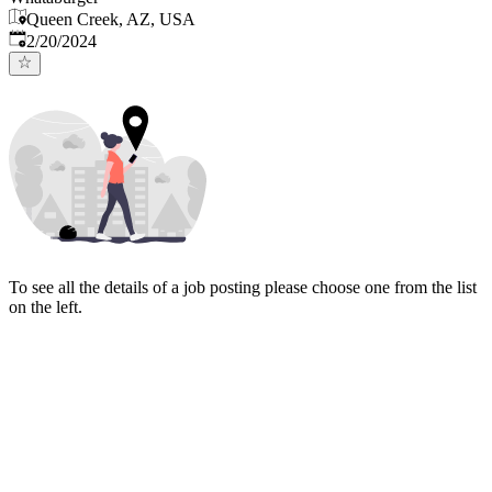
Queen Creek, AZ, USA
Published
:
2/20/2024
To see all the details of a job posting please choose one from the list
on the left.