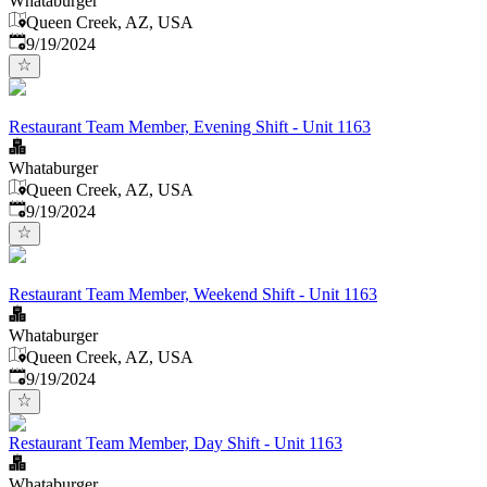
Whataburger
Queen Creek, AZ, USA
Published
:
9/19/2024
Restaurant Team Member, Evening Shift - Unit 1163
Whataburger
Queen Creek, AZ, USA
Published
:
9/19/2024
Restaurant Team Member, Weekend Shift - Unit 1163
Whataburger
Queen Creek, AZ, USA
Published
:
9/19/2024
Restaurant Team Member, Day Shift - Unit 1163
Whataburger