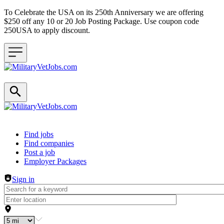
To Celebrate the USA on its 250th Anniversary we are offering
$250 off any 10 or 20 Job Posting Package. Use coupon code
250USA to apply discount.
Header navigation
Find jobs
Find companies
Post a job
Employer Packages
Sign in