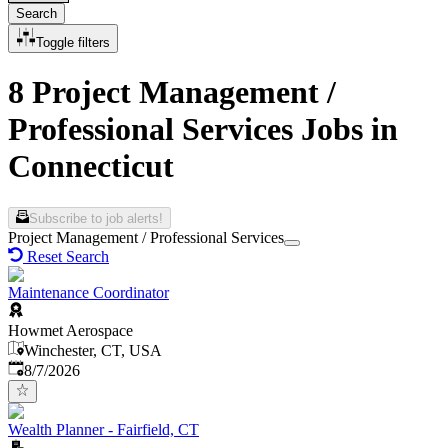
Search
Toggle filters
8 Project Management /
Professional Services Jobs in
Connecticut
Subscribe to job alerts!
Project Management / Professional Services
Reset Search
Maintenance Coordinator
Howmet Aerospace
Winchester, CT, USA
Published
:
8/7/2026
Wealth Planner - Fairfield, CT