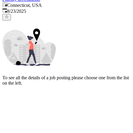
Connecticut, USA
Published
:
8/23/2025
To see all the details of a job posting please choose one from the list
on the left.