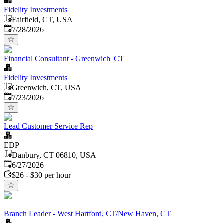
Fidelity Investments
Fairfield, CT, USA
Published
:
7/28/2026
Financial Consultant - Greenwich, CT
Fidelity Investments
Greenwich, CT, USA
Published
:
7/23/2026
Lead Customer Service Rep
EDP
Danbury, CT 06810, USA
Published
:
6/27/2026
$26 - $30 per hour
Branch Leader - West Hartford, CT/New Haven, CT