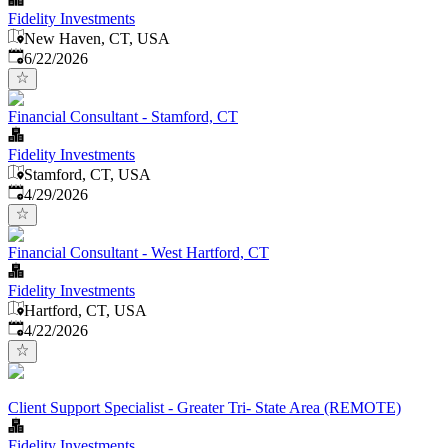
Fidelity Investments
New Haven, CT, USA
Published
:
6/22/2026
Financial Consultant - Stamford, CT
Fidelity Investments
Stamford, CT, USA
Published
:
4/29/2026
Financial Consultant - West Hartford, CT
Fidelity Investments
Hartford, CT, USA
Published
:
4/22/2026
Client Support Specialist - Greater Tri- State Area (REMOTE)
Fidelity Investments